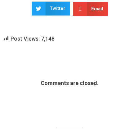
Twitter
Email
Post Views:
7,148
Comments are closed.