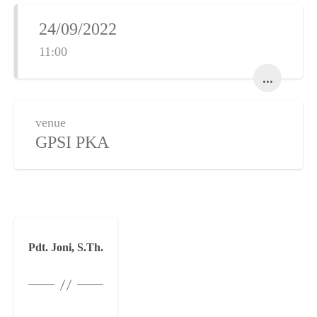
24/09/2022
11:00
...
venue
GPSI PKA
Pdt. Joni, S.Th.