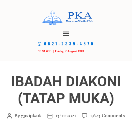
0821-2339-4570
10:34 WIB | Friday, 7 August 2026
IBADAH DIAKONI
(TATAP MUKA)
gpsipka1k
13/11/2021
1,623 Comments
By