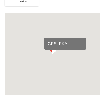
Speaker
GPSI PKA