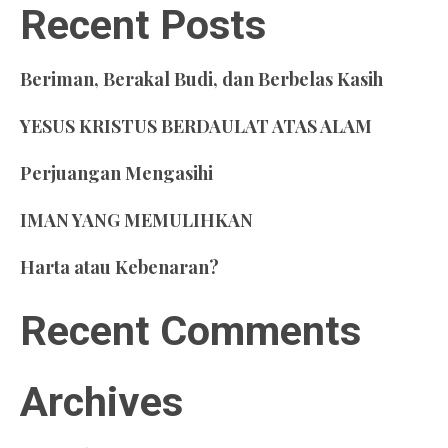
Recent Posts
Beriman, Berakal Budi, dan Berbelas Kasih
YESUS KRISTUS BERDAULAT ATAS ALAM
Perjuangan Mengasihi
IMAN YANG MEMULIHKAN
Harta atau Kebenaran?
Recent Comments
Archives