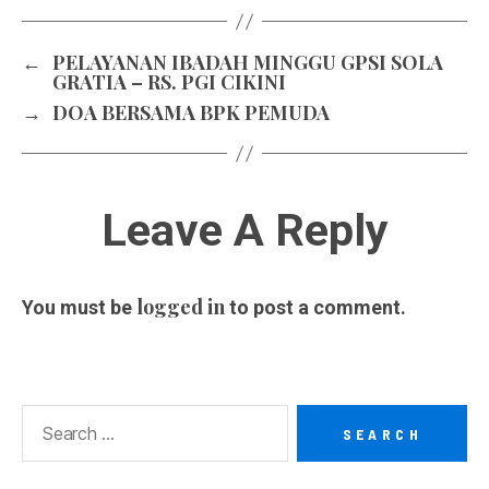
←
PELAYANAN IBADAH MINGGU GPSI SOLA
GRATIA – RS. PGI CIKINI
→
DOA BERSAMA BPK PEMUDA
Leave A Reply
logged in
You must be
to post a comment.