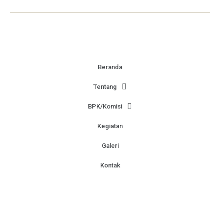
Beranda
Tentang
BPK/Komisi
Kegiatan
Galeri
Kontak