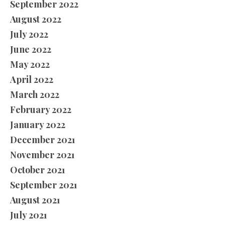
September 2022
August 2022
July 2022
June 2022
May 2022
April 2022
March 2022
February 2022
January 2022
December 2021
November 2021
October 2021
September 2021
August 2021
July 2021