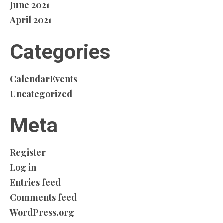
June 2021
April 2021
Categories
CalendarEvents
Uncategorized
Meta
Register
Log in
Entries feed
Comments feed
WordPress.org